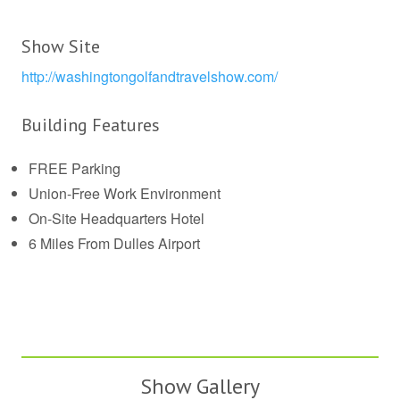
Show Site
http://washingtongolfandtravelshow.com/
Building Features
FREE Parking
Union-Free Work Environment
On-Site Headquarters Hotel
6 Miles From Dulles Airport
Show Gallery