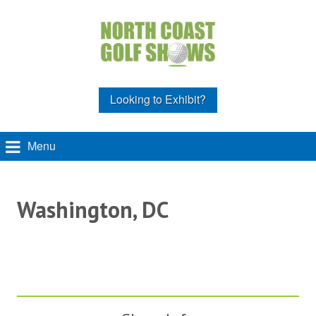
Looking to Exhibit?
Menu
Washington, DC