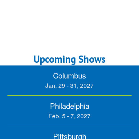
Upcoming Shows
Columbus
Jan. 29 - 31, 2027
Philadelphia
Feb. 5 - 7, 2027
Pittsburgh