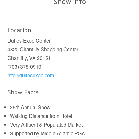
Show Info
Location
Dulles Expo Center
4320 Chantilly Shopping Center
Chantilly, VA 20151
(703) 378-0910
http://dullesexpo.com
Show Facts
26th Annual Show
Walking Distance from Hotel
Very Affluent & Populated Market
Supported by Middle Atlantic PGA